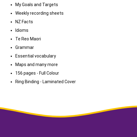
My Goals and Targets
Weekly recording sheets
NZ Facts
Idioms
Te Reo Maori
Grammar
Essential vocabulary
Maps and many more
156 pages - Full Colour
Ring Binding - Laminated Cover