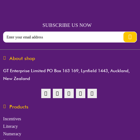
SUBSCRIBE US NOW
About shop
GT Enterprise Limited PO Box 163 169, Lynfield 1443, Auckland,
New Zealand
Products
Incentives
Literacy
Numeracy