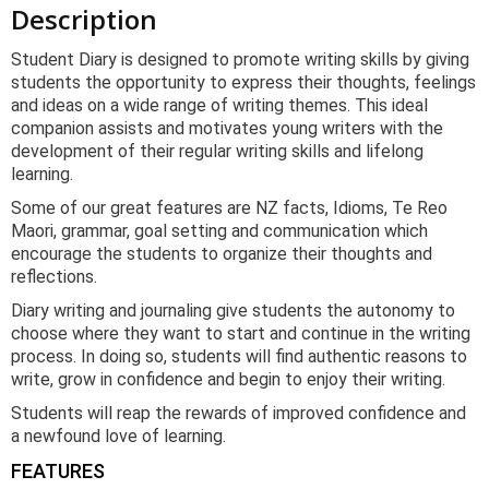
Description
Student Diary is designed to promote writing skills by giving
students the opportunity to express their thoughts, feelings
and ideas on a wide range of writing themes. This ideal
companion assists and motivates young writers with the
development of their regular writing skills and lifelong
learning.
Some of our great features are NZ facts, Idioms, Te Reo
Maori, grammar, goal setting and communication which
encourage the students to organize their thoughts and
reflections.
Diary writing and journaling give students the autonomy to
choose where they want to start and continue in the writing
process. In doing so, students will find authentic reasons to
write, grow in confidence and begin to enjoy their writing.
Students will reap the rewards of improved confidence and
a newfound love of learning.
FEATURES