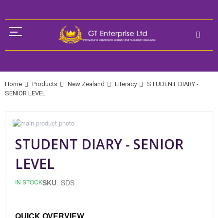
Home
Products
New Zealand
Literacy
STUDENT DIARY -
SENIOR LEVEL
Skip
to
Skip
the
to
STUDENT DIARY - SENIOR
end
the
of
beginning
LEVEL
the
of
images
the
gallery
images
IN STOCK
SKU
SDS
gallery
QUICK OVERVIEW