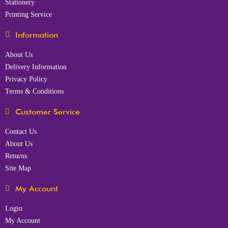
Stationery
Printing Service
Information
About Us
Delivery Information
Privacy Policy
Terms & Conditions
Customer Service
Contact Us
About Us
Returns
Site Map
My Account
Login
My Account