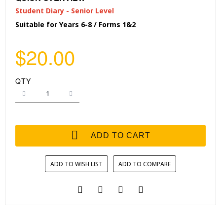
Student Diary - Senior Level
Suitable for Years 6-8 / Forms 1&2
$20.00
QTY
ADD TO CART
ADD TO WISH LIST
ADD TO COMPARE