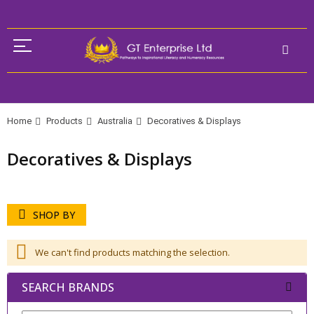
Home
Products
Australia
Decoratives & Displays
Decoratives & Displays
SHOP BY
We can't find products matching the selection.
SEARCH BRANDS