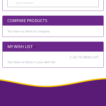
COMPARE PRODUCTS
You have no items to compare.
MY WISH LIST
GO TO WISH LIST
You have no items in your wish list.