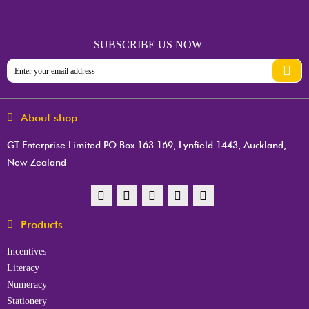
SUBSCRIBE US NOW
About shop
GT Enterprise Limited PO Box 163 169, Lynfield 1443, Auckland,
New Zealand
Products
Incentives
Literacy
Numeracy
Stationery