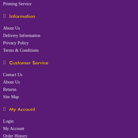
Printing Service
Information
About Us
Delivery Information
Privacy Policy
Terms & Conditions
Customer Service
Contact Us
About Us
Returns
Site Map
My Account
Login
My Account
Order History