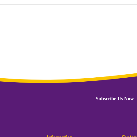
Subscribe Us Now