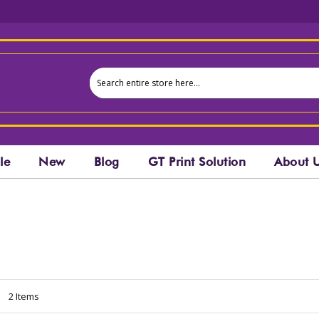
le
New
Blog
GT Print Solution
About 
t
2
Items