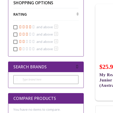
SHOPPING OPTIONS
RATING
and above
0
and above
0
and above
0
and above
0
$25.
SEARCH BRANDS
My Rea
Junior
(Austra
COMPARE PRODUCTS
You have no items to compare.