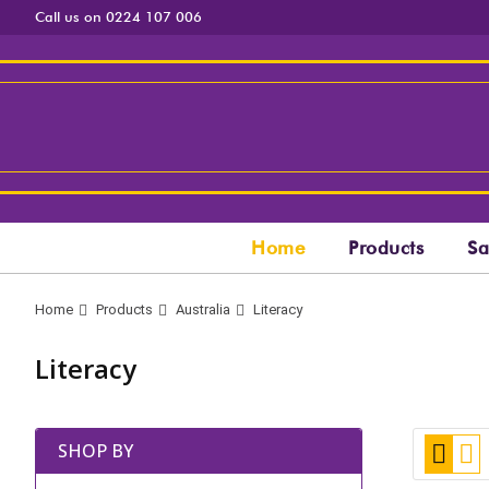
Call us on 0224 107 006
Home
Products
Sa
Home
Products
Australia
Literacy
Literacy
View
Grid
Lis
SHOP BY
as