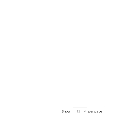
Show
per page