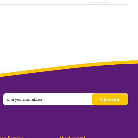
Subscribe