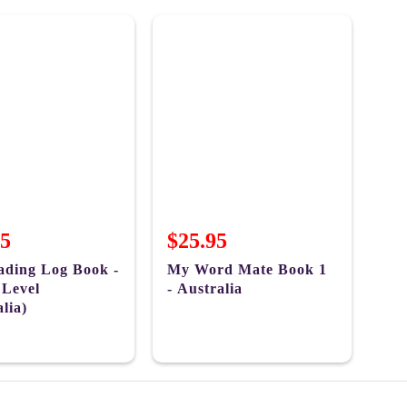
95
$25.95
ding Log Book -
My Word Mate Book 1
 Level
- Australia
lia)