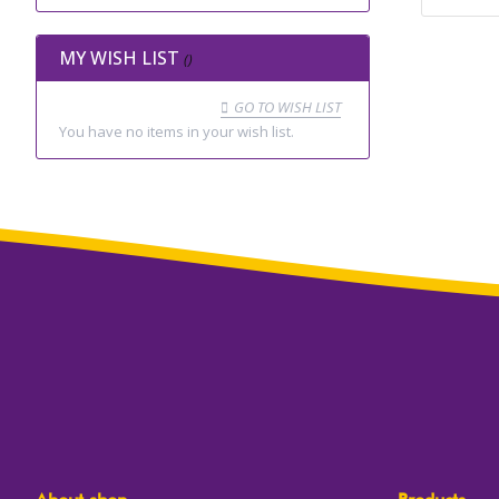
MY WISH LIST
GO TO WISH LIST
You have no items in your wish list.