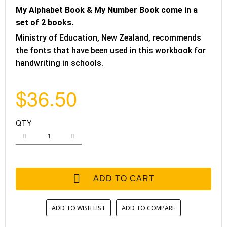
My Alphabet Book & My Number Book come in a
set of 2 books.
Ministry of Education, New Zealand, recommends
the fonts that have been used in this workbook for
handwriting in schools.
$36.50
QTY
ADD TO CART
ADD TO WISH LIST
ADD TO COMPARE