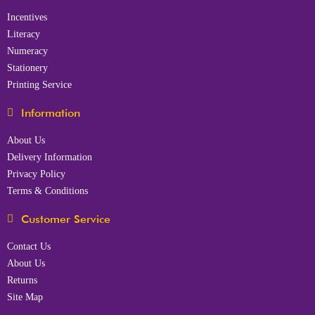
Incentives
Literacy
Numeracy
Stationery
Printing Service
Information
About Us
Delivery Information
Privacy Policy
Terms & Conditions
Customer Service
Contact Us
About Us
Returns
Site Map