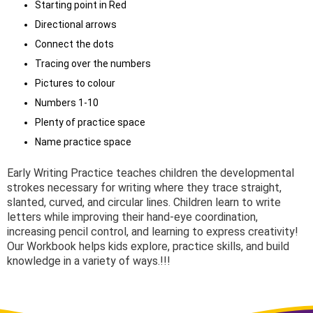
Starting point in Red
Directional arrows
Connect the dots
Tracing over the numbers
Pictures to colour
Numbers 1-10
Plenty of practice space
Name practice space
Early Writing Practice teaches children the developmental
strokes necessary for writing where they trace straight,
slanted, curved, and circular lines. Children learn to write
letters while improving their hand-eye coordination,
increasing pencil control, and learning to express creativity!
Our Workbook helps kids explore, practice skills, and build
knowledge in a variety of ways.!!!