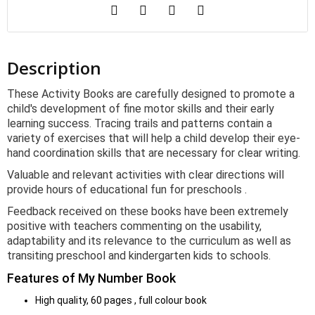
Description
These Activity Books are carefully designed to promote a
child's development of fine motor skills and their early
learning success. Tracing trails and patterns contain a
variety of exercises that will help a child develop their eye-
hand coordination skills that are necessary for clear writing.
Valuable and relevant activities with clear directions will
provide hours of educational fun for preschools .
Feedback received on these books have been extremely
positive with teachers commenting on the usability,
adaptability and its relevance to the curriculum as well as
transiting preschool and kindergarten kids to schools.
Features of My Number Book
High quality, 60 pages , full colour book