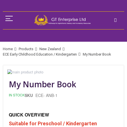
Home
Products
New Zealand
ECE Early Childhood Education / Kindergarten
My Number Book
Skip
to
Skip
the
to
My Number Book
end
the
of
beginning
IN STOCK
SKU
ECE- ANB-1
the
of
images
the
gallery
images
gallery
QUICK OVERVIEW
Suitable for Preschool / Kindergarten