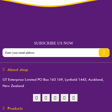
SUBSCRIBE US NOW
About shop
GT Enterprise Limited PO Box 163 169, Lynfield 1443, Auckland,
New Zealand
Products